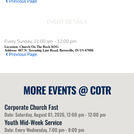
Previous Page
EVENT DETAILS
Every Sunday, 11:00 am - 12:00 pm
Location:
Church On The Rock AOG
Address:
407 N. Township Line Road, Batesville, IN US 47006
Previous Page
MORE EVENTS 
@
 COTR
Corporate Church Fast
Date:
Saturday, August 01, 2026, 12:00 pm - 12:00 pm
Youth Mid-Week Service
Date:
Every Wednesday, 7:00 pm - 8:00 pm