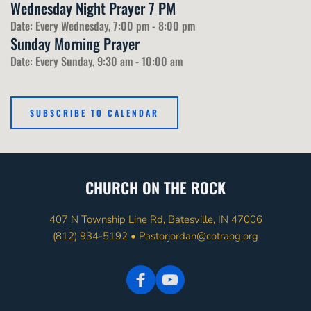
Wednesday Night Prayer 7 PM
Date:
Every Wednesday, 7:00 pm - 8:00 pm
Sunday Morning Prayer
Date:
Every Sunday, 9:30 am - 10:00 am
SUBSCRIBE TO CALENDAR
CHURCH ON THE ROCK
407 N Township Line Rd, Batesville, IN 47006
(812) 934-5192
 • 
Pastorjordan@cotraog.org