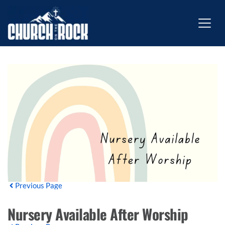
Previous Page
Nursery Available After Worship