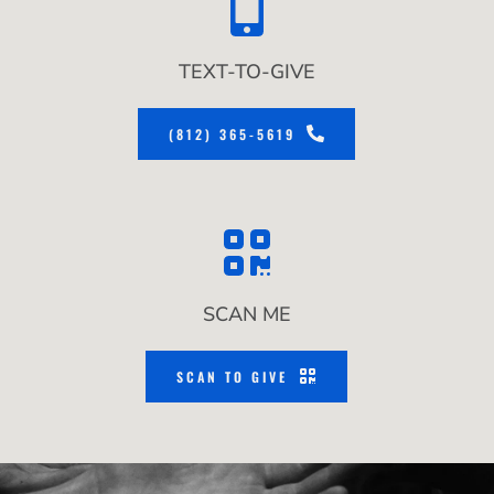
TEXT-TO-GIVE
(812) 365-5619
SCAN ME
SCAN TO GIVE