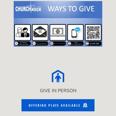
GIVE IN PERSON
OFFERING PLATE AVAILABLE