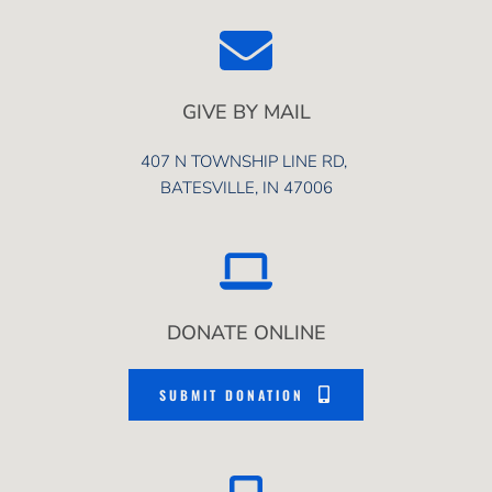
GIVE BY MAIL
407 N TOWNSHIP LINE RD, 
BATESVILLE, IN 47006
DONATE ONLINE
SUBMIT DONATION