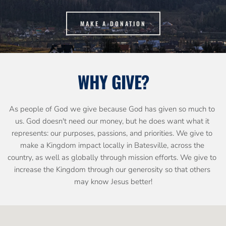
MAKE A DONATION
WHY GIVE?
As people of God we give because God has given so much to 
us. God doesn't need our money, but he does want what it 
represents: our purposes, passions, and priorities. We give to 
make a Kingdom impact locally in Batesville, across the 
country, as well as globally through mission efforts. We give to 
increase the Kingdom through our generosity so that others 
may know Jesus better!