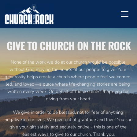
GIVE TO CHURCH ON THE ROCK
None of the work we do at our church would be possible 
without God moving the hearts of our people to give. Your 
generosity helps create a church where people feel welcomed, 
led, and loved—a place where life-changing stories are being 
written every week. On behalf of those stories, thank you for 
giving from your heart.
We give in order to be blessed, not for fear of anything 
negative in our lives. We give out of gratitude and love! You can 
give your gift safely and securely online - this is one of the 
easiest ways to give to our church. Thank you.